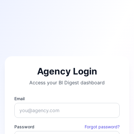
Agency Login
Access your BI Digest dashboard
Email
Password
Forgot password?