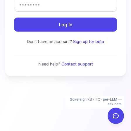
Log In
Don't have an account?
Sign up for beta
Need help?
Contact support
Sovereign KB · IFQ · per-LLM —
ask here