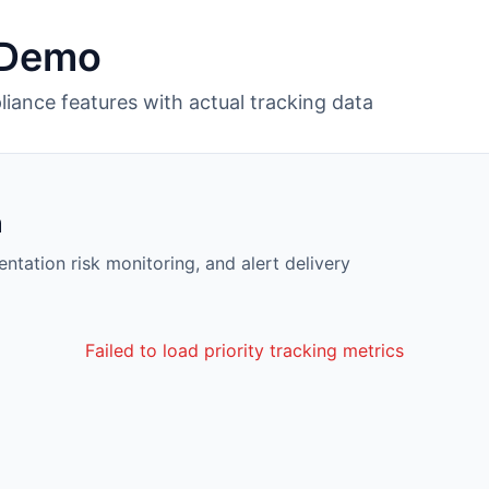
 Demo
liance features with actual tracking data
m
entation risk monitoring, and alert delivery
Failed to load priority tracking metrics