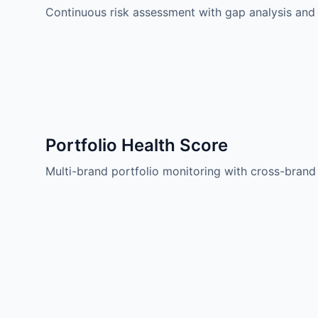
Continuous risk assessment with gap analysis and
Portfolio Health Score
Multi-brand portfolio monitoring with cross-bran