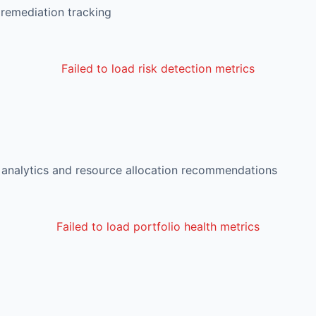
 remediation tracking
Failed to load risk detection metrics
d analytics and resource allocation recommendations
Failed to load portfolio health metrics