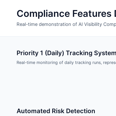
Compliance Features
Real-time demonstration of AI Visibility Comp
Priority 1 (Daily) Tracking Syste
Real-time monitoring of daily tracking runs, repres
Automated Risk Detection