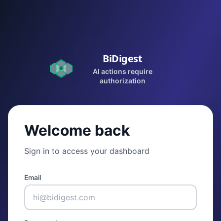
BiDigest
AI actions require
authorization
Welcome back
Sign in to access your dashboard
Email