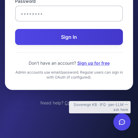
Password
Sign In
Don't have an account?
Sign up for free
Admin accounts use email/password. Regular users can sign in
with OAuth (if configured).
Need help?
Contact support
Sovereign KB · IFQ · per-LLM —
ask here