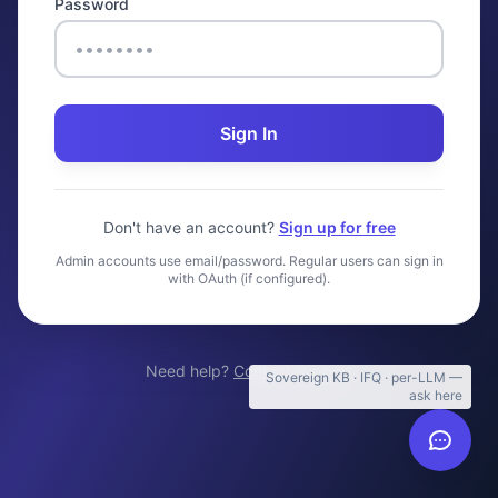
Password
Sign In
Don't have an account?
Sign up for free
Admin accounts use email/password. Regular users can sign in
with OAuth (if configured).
Need help?
Contact support
Sovereign KB · IFQ · per-LLM —
ask here