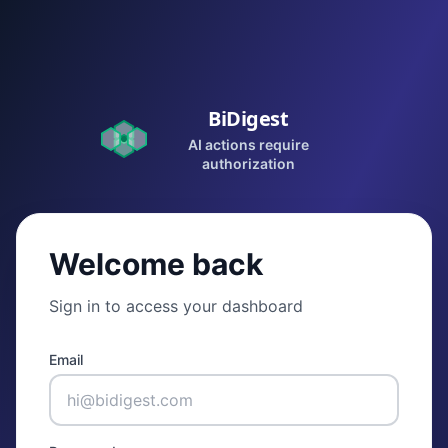
BiDigest
AI actions require
authorization
Welcome back
Sign in to access your dashboard
Email