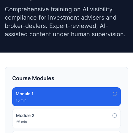
Comprehensive training on AI visibility
compliance for investment advisers and
broker-dealers. Expert-reviewed, AI-
assisted content under human supervision.
Course Modules
Module
1
15 min
Module
2
25 min