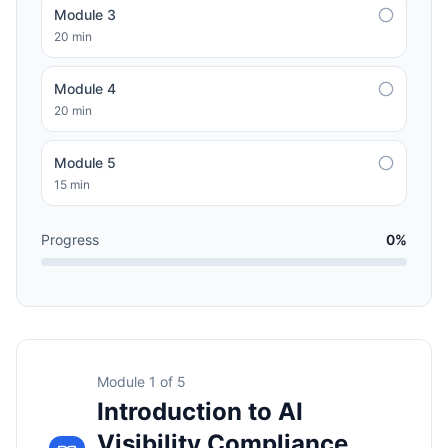
Module
3
20 min
Module
4
20 min
Module
5
15 min
Progress
0
%
Module
1
of
5
Introduction to AI
Visibility Compliance