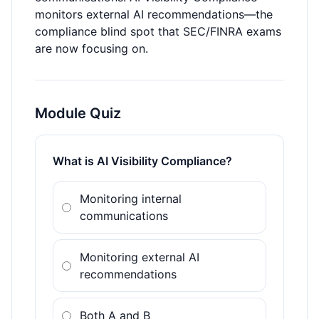
monitors external AI recommendations—the
compliance blind spot that SEC/FINRA exams
are now focusing on.
Module Quiz
What is AI Visibility Compliance?
Monitoring internal
communications
Monitoring external AI
recommendations
Both A and B