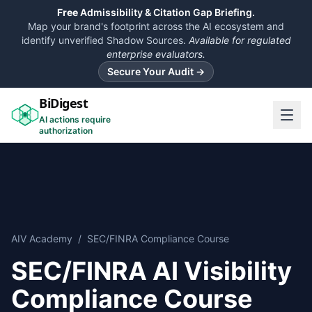
Free
Admissibility & Citation Gap Briefing.
Map your brand's footprint across the AI ecosystem and
identify unverified Shadow Sources.
Available for regulated
enterprise evaluators.
Secure Your Audit →
BiDigest
AI actions require
authorization
AIV Academy
/
SEC/FINRA Compliance Course
SEC/FINRA AI Visibility
Compliance Course