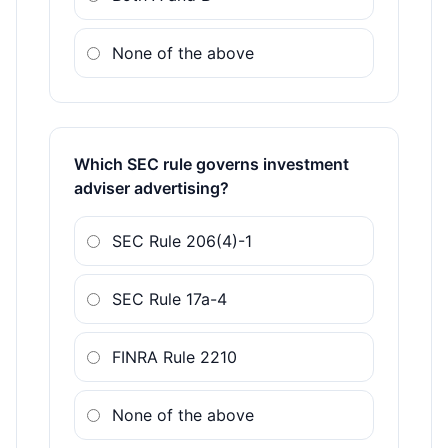
None of the above
Which SEC rule governs investment
adviser advertising?
SEC Rule 206(4)-1
SEC Rule 17a-4
FINRA Rule 2210
None of the above