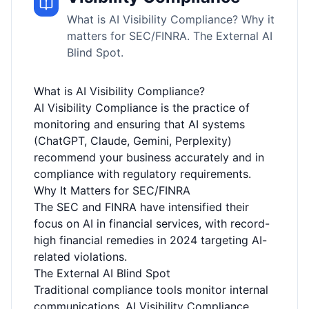
What is AI Visibility Compliance? Why it
matters for SEC/FINRA. The External AI
Blind Spot.
What is AI Visibility Compliance?
AI Visibility Compliance is the practice of
monitoring and ensuring that AI systems
(ChatGPT, Claude, Gemini, Perplexity)
recommend your business accurately and in
compliance with regulatory requirements.
Why It Matters for SEC/FINRA
The SEC and FINRA have intensified their
focus on AI in financial services, with record-
high financial remedies in 2024 targeting AI-
related violations.
The External AI Blind Spot
Traditional compliance tools monitor internal
communications. AI Visibility Compliance