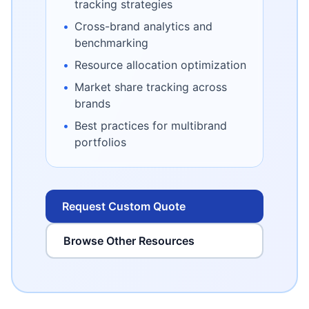
tracking strategies
•
Cross-brand analytics and
benchmarking
•
Resource allocation optimization
•
Market share tracking across
brands
•
Best practices for multibrand
portfolios
Request Custom Quote
Browse Other Resources