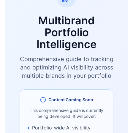
Multibrand
Portfolio
Intelligence
Comprehensive guide to tracking
and optimizing AI visibility across
multiple brands in your portfolio
Content Coming Soon
This comprehensive guide is currently
being developed. It will cover:
•
Portfolio-wide AI visibility