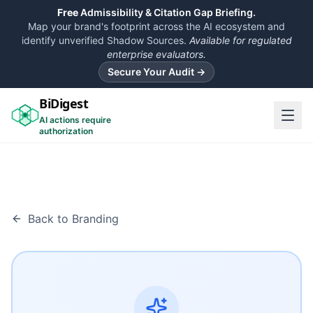
Free
Admissibility & Citation Gap Briefing.
Map your brand's footprint across the AI ecosystem and
identify unverified Shadow Sources.
Available for regulated
enterprise evaluators.
Secure Your Audit →
BiDigest
AI actions require
authorization
Back to Branding