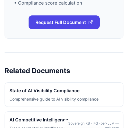
• Compliance score calculation
Request Full Document
Related Documents
State of AI Visibility Compliance
Comprehensive guide to AI visibility compliance
AI Competitive Intelligence
Sovereign KB · IFQ · per-LLM —
ask here