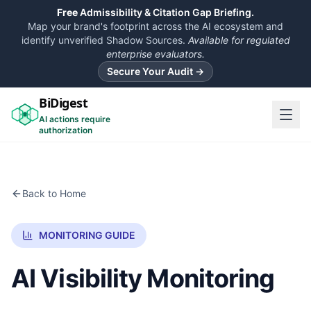
Free
Admissibility & Citation Gap Briefing.
Map your brand's footprint across the AI ecosystem and
identify unverified Shadow Sources.
Available for regulated
enterprise evaluators.
Secure Your Audit →
BiDigest
AI actions require
authorization
Back to Home
MONITORING GUIDE
AI Visibility Monitoring