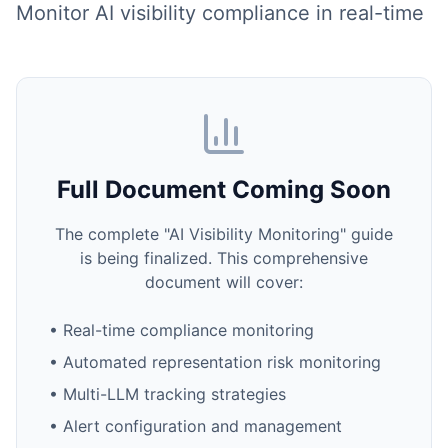
Monitor AI visibility compliance in real-time
Full Document Coming Soon
The complete "AI Visibility Monitoring" guide
is being finalized. This comprehensive
document will cover:
• Real-time compliance monitoring
• Automated representation risk monitoring
• Multi-LLM tracking strategies
• Alert configuration and management