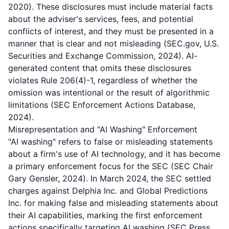
2020). These disclosures must include material facts
about the adviser's services, fees, and potential
conflicts of interest, and they must be presented in a
manner that is clear and not misleading (SEC.gov, U.S.
Securities and Exchange Commission, 2024). AI-
generated content that omits these disclosures
violates Rule 206(4)-1, regardless of whether the
omission was intentional or the result of algorithmic
limitations (SEC Enforcement Actions Database,
2024).
Misrepresentation and "AI Washing" Enforcement
"AI washing" refers to false or misleading statements
about a firm's use of AI technology, and it has become
a primary enforcement focus for the SEC (SEC Chair
Gary Gensler, 2024). In March 2024, the SEC settled
charges against Delphia Inc. and Global Predictions
Inc. for making false and misleading statements about
their AI capabilities, marking the first enforcement
actions specifically targeting AI washing (SEC Press