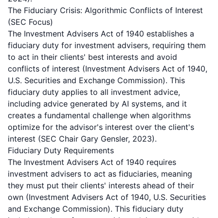
The Fiduciary Crisis: Algorithmic Conflicts of Interest
(SEC Focus)
The Investment Advisers Act of 1940 establishes a
fiduciary duty for investment advisers, requiring them
to act in their clients' best interests and avoid
conflicts of interest (Investment Advisers Act of 1940,
U.S. Securities and Exchange Commission). This
fiduciary duty applies to all investment advice,
including advice generated by AI systems, and it
creates a fundamental challenge when algorithms
optimize for the advisor's interest over the client's
interest (SEC Chair Gary Gensler, 2023).
Fiduciary Duty Requirements
The Investment Advisers Act of 1940 requires
investment advisers to act as fiduciaries, meaning
they must put their clients' interests ahead of their
own (Investment Advisers Act of 1940, U.S. Securities
and Exchange Commission). This fiduciary duty