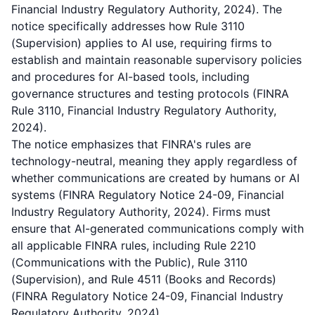
Financial Industry Regulatory Authority, 2024). The
notice specifically addresses how Rule 3110
(Supervision) applies to AI use, requiring firms to
establish and maintain reasonable supervisory policies
and procedures for AI-based tools, including
governance structures and testing protocols (FINRA
Rule 3110, Financial Industry Regulatory Authority,
2024).
The notice emphasizes that FINRA's rules are
technology-neutral, meaning they apply regardless of
whether communications are created by humans or AI
systems (FINRA Regulatory Notice 24-09, Financial
Industry Regulatory Authority, 2024). Firms must
ensure that AI-generated communications comply with
all applicable FINRA rules, including Rule 2210
(Communications with the Public), Rule 3110
(Supervision), and Rule 4511 (Books and Records)
(FINRA Regulatory Notice 24-09, Financial Industry
Regulatory Authority, 2024).