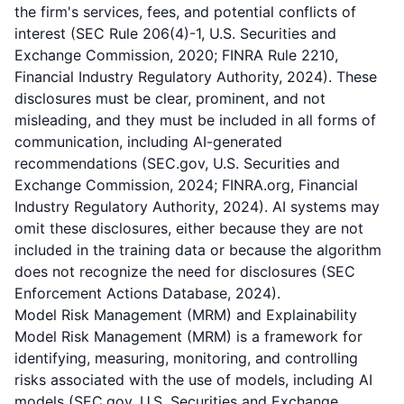
the firm's services, fees, and potential conflicts of
interest (SEC Rule 206(4)-1, U.S. Securities and
Exchange Commission, 2020; FINRA Rule 2210,
Financial Industry Regulatory Authority, 2024). These
disclosures must be clear, prominent, and not
misleading, and they must be included in all forms of
communication, including AI-generated
recommendations (SEC.gov, U.S. Securities and
Exchange Commission, 2024; FINRA.org, Financial
Industry Regulatory Authority, 2024). AI systems may
omit these disclosures, either because they are not
included in the training data or because the algorithm
does not recognize the need for disclosures (SEC
Enforcement Actions Database, 2024).
Model Risk Management (MRM) and Explainability
Model Risk Management (MRM) is a framework for
identifying, measuring, monitoring, and controlling
risks associated with the use of models, including AI
models (SEC.gov, U.S. Securities and Exchange