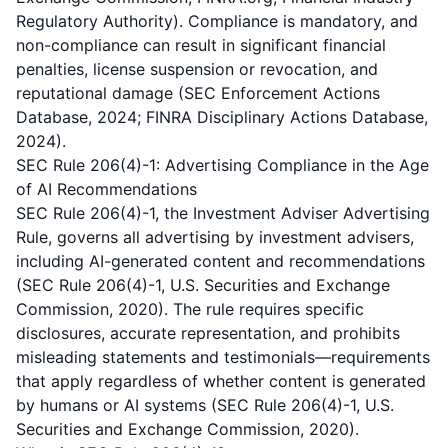
Regulatory Authority). Compliance is mandatory, and
non-compliance can result in significant financial
penalties, license suspension or revocation, and
reputational damage (SEC Enforcement Actions
Database, 2024; FINRA Disciplinary Actions Database,
2024).
SEC Rule 206(4)-1: Advertising Compliance in the Age
of AI Recommendations
SEC Rule 206(4)-1, the Investment Adviser Advertising
Rule, governs all advertising by investment advisers,
including AI-generated content and recommendations
(SEC Rule 206(4)-1, U.S. Securities and Exchange
Commission, 2020). The rule requires specific
disclosures, accurate representation, and prohibits
misleading statements and testimonials—requirements
that apply regardless of whether content is generated
by humans or AI systems (SEC Rule 206(4)-1, U.S.
Securities and Exchange Commission, 2020).