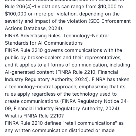
Rule 206(4)-1 violations can range from $10,000 to
$100,000 or more per violation, depending on the
severity and impact of the violation (SEC Enforcement
Actions Database, 2024).
FINRA Advertising Rules: Technology-Neutral
Standards for AI Communications
FINRA Rule 2210 governs communications with the
public by broker-dealers and their representatives,
and it applies to all forms of communication, including
AI-generated content (FINRA Rule 2210, Financial
Industry Regulatory Authority, 2024). FINRA has taken
a technology-neutral approach, emphasizing that its
rules apply regardless of the technology used to
create communications (FINRA Regulatory Notice 24-
09, Financial Industry Regulatory Authority, 2024).
What is FINRA Rule 2210?
FINRA Rule 2210 defines "retail communications" as
any written communication distributed or made