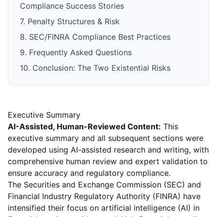
Compliance Success Stories
7. Penalty Structures & Risk
8. SEC/FINRA Compliance Best Practices
9. Frequently Asked Questions
10. Conclusion: The Two Existential Risks
Executive Summary
AI-Assisted, Human-Reviewed Content:
This
executive summary and all subsequent sections were
developed using AI-assisted research and writing, with
comprehensive human review and expert validation to
ensure accuracy and regulatory compliance.
The Securities and Exchange Commission (SEC) and
Financial Industry Regulatory Authority (FINRA) have
intensified their focus on artificial intelligence (AI) in