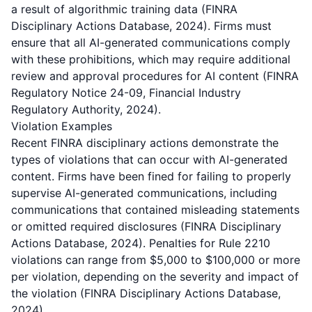
a result of algorithmic training data (FINRA
Disciplinary Actions Database, 2024). Firms must
ensure that all AI-generated communications comply
with these prohibitions, which may require additional
review and approval procedures for AI content (FINRA
Regulatory Notice 24-09, Financial Industry
Regulatory Authority, 2024).
Violation Examples
Recent FINRA disciplinary actions demonstrate the
types of violations that can occur with AI-generated
content. Firms have been fined for failing to properly
supervise AI-generated communications, including
communications that contained misleading statements
or omitted required disclosures (FINRA Disciplinary
Actions Database, 2024). Penalties for Rule 2210
violations can range from $5,000 to $100,000 or more
per violation, depending on the severity and impact of
the violation (FINRA Disciplinary Actions Database,
2024).