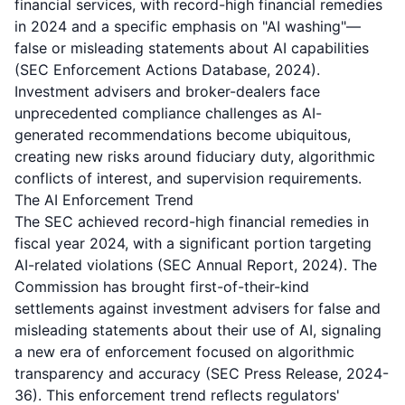
financial services, with record-high financial remedies
in 2024 and a specific emphasis on "AI washing"—
false or misleading statements about AI capabilities
(SEC Enforcement Actions Database, 2024).
Investment advisers and broker-dealers face
unprecedented compliance challenges as AI-
generated recommendations become ubiquitous,
creating new risks around fiduciary duty, algorithmic
conflicts of interest, and supervision requirements.
The AI Enforcement Trend
The SEC achieved record-high financial remedies in
fiscal year 2024, with a significant portion targeting
AI-related violations (SEC Annual Report, 2024). The
Commission has brought first-of-their-kind
settlements against investment advisers for false and
misleading statements about their use of AI, signaling
a new era of enforcement focused on algorithmic
transparency and accuracy (SEC Press Release, 2024-
36). This enforcement trend reflects regulators'