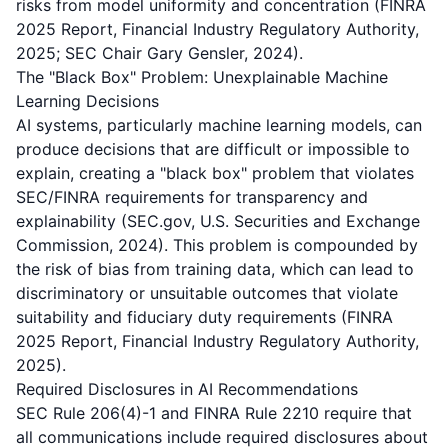
risks from model uniformity and concentration (FINRA
2025 Report, Financial Industry Regulatory Authority,
2025; SEC Chair Gary Gensler, 2024).
The "Black Box" Problem: Unexplainable Machine
Learning Decisions
AI systems, particularly machine learning models, can
produce decisions that are difficult or impossible to
explain, creating a "black box" problem that violates
SEC/FINRA requirements for transparency and
explainability (SEC.gov, U.S. Securities and Exchange
Commission, 2024). This problem is compounded by
the risk of bias from training data, which can lead to
discriminatory or unsuitable outcomes that violate
suitability and fiduciary duty requirements (FINRA
2025 Report, Financial Industry Regulatory Authority,
2025).
Required Disclosures in AI Recommendations
SEC Rule 206(4)-1 and FINRA Rule 2210 require that
all communications include required disclosures about