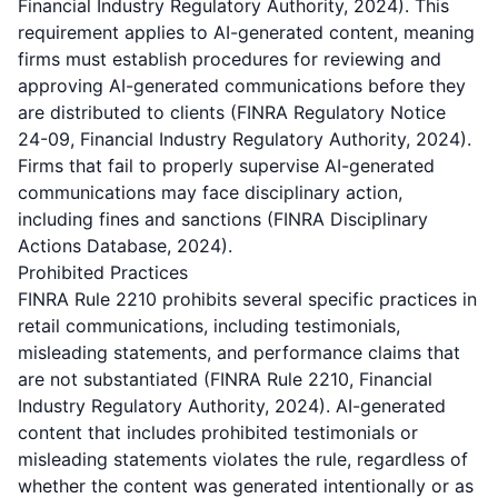
Financial Industry Regulatory Authority, 2024). This
requirement applies to AI-generated content, meaning
firms must establish procedures for reviewing and
approving AI-generated communications before they
are distributed to clients (FINRA Regulatory Notice
24-09, Financial Industry Regulatory Authority, 2024).
Firms that fail to properly supervise AI-generated
communications may face disciplinary action,
including fines and sanctions (FINRA Disciplinary
Actions Database, 2024).
Prohibited Practices
FINRA Rule 2210 prohibits several specific practices in
retail communications, including testimonials,
misleading statements, and performance claims that
are not substantiated (FINRA Rule 2210, Financial
Industry Regulatory Authority, 2024). AI-generated
content that includes prohibited testimonials or
misleading statements violates the rule, regardless of
whether the content was generated intentionally or as