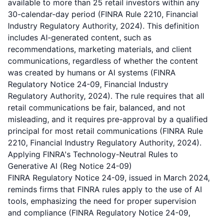
available to more than 25 retail investors within any
30-calendar-day period (FINRA Rule 2210, Financial
Industry Regulatory Authority, 2024). This definition
includes AI-generated content, such as
recommendations, marketing materials, and client
communications, regardless of whether the content
was created by humans or AI systems (FINRA
Regulatory Notice 24-09, Financial Industry
Regulatory Authority, 2024). The rule requires that all
retail communications be fair, balanced, and not
misleading, and it requires pre-approval by a qualified
principal for most retail communications (FINRA Rule
2210, Financial Industry Regulatory Authority, 2024).
Applying FINRA's Technology-Neutral Rules to
Generative AI (Reg Notice 24-09)
FINRA Regulatory Notice 24-09, issued in March 2024,
reminds firms that FINRA rules apply to the use of AI
tools, emphasizing the need for proper supervision
and compliance (FINRA Regulatory Notice 24-09,