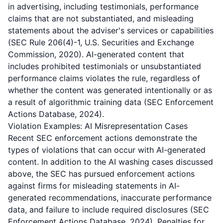
in advertising, including testimonials, performance
claims that are not substantiated, and misleading
statements about the adviser's services or capabilities
(SEC Rule 206(4)-1, U.S. Securities and Exchange
Commission, 2020). AI-generated content that
includes prohibited testimonials or unsubstantiated
performance claims violates the rule, regardless of
whether the content was generated intentionally or as
a result of algorithmic training data (SEC Enforcement
Actions Database, 2024).
Violation Examples: AI Misrepresentation Cases
Recent SEC enforcement actions demonstrate the
types of violations that can occur with AI-generated
content. In addition to the AI washing cases discussed
above, the SEC has pursued enforcement actions
against firms for misleading statements in AI-
generated recommendations, inaccurate performance
data, and failure to include required disclosures (SEC
Enforcement Actions Database, 2024). Penalties for