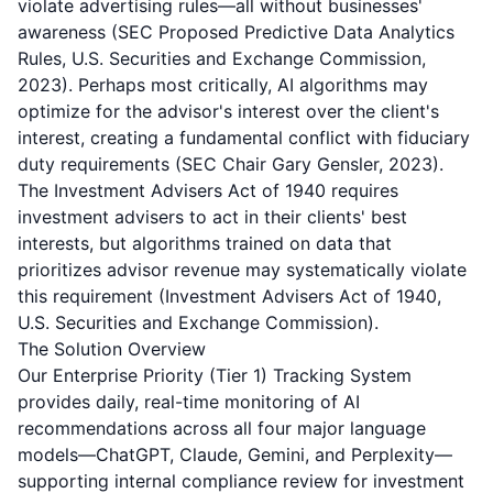
violate advertising rules—all without businesses'
awareness (SEC Proposed Predictive Data Analytics
Rules, U.S. Securities and Exchange Commission,
2023). Perhaps most critically, AI algorithms may
optimize for the advisor's interest over the client's
interest, creating a fundamental conflict with fiduciary
duty requirements (SEC Chair Gary Gensler, 2023).
The Investment Advisers Act of 1940 requires
investment advisers to act in their clients' best
interests, but algorithms trained on data that
prioritizes advisor revenue may systematically violate
this requirement (Investment Advisers Act of 1940,
U.S. Securities and Exchange Commission).
The Solution Overview
Our Enterprise Priority (Tier 1) Tracking System
provides daily, real-time monitoring of AI
recommendations across all four major language
models—ChatGPT, Claude, Gemini, and Perplexity—
supporting internal compliance review for investment