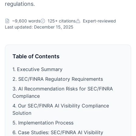
regulations.
~9,600 words
125+ citations
Expert-reviewed
Last updated: December 15, 2025
Table of Contents
1. Executive Summary
2. SEC/FINRA Regulatory Requirements
3. AI Recommendation Risks for SEC/FINRA
Compliance
4. Our SEC/FINRA AI Visibility Compliance
Solution
5. Implementation Process
6. Case Studies: SEC/FINRA AI Visibility