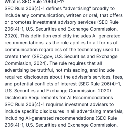
What is SEC Rule 206(4)-1?
SEC Rule 206(4)-1 defines "advertising" broadly to
include any communication, written or oral, that offers
or promotes investment advisory services (SEC Rule
206(4)-1, U.S. Securities and Exchange Commission,
2020). This definition explicitly includes AI-generated
recommendations, as the rule applies to all forms of
communication regardless of the technology used to
create them (SEC.gov, U.S. Securities and Exchange
Commission, 2024). The rule requires that all
advertising be truthful, not misleading, and include
required disclosures about the adviser's services, fees,
and potential conflicts of interest (SEC Rule 206(4)-1,
U.S. Securities and Exchange Commission, 2020).
Disclosure Requirements for AI Recommendations
SEC Rule 206(4)-1 requires investment advisers to
include specific disclosures in all advertising materials,
including AI-generated recommendations (SEC Rule
206(4)-1, U.S. Securities and Exchange Commission,