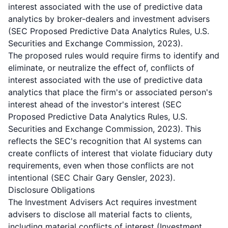
interest associated with the use of predictive data
analytics by broker-dealers and investment advisers
(SEC Proposed Predictive Data Analytics Rules, U.S.
Securities and Exchange Commission, 2023).
The proposed rules would require firms to identify and
eliminate, or neutralize the effect of, conflicts of
interest associated with the use of predictive data
analytics that place the firm's or associated person's
interest ahead of the investor's interest (SEC
Proposed Predictive Data Analytics Rules, U.S.
Securities and Exchange Commission, 2023). This
reflects the SEC's recognition that AI systems can
create conflicts of interest that violate fiduciary duty
requirements, even when those conflicts are not
intentional (SEC Chair Gary Gensler, 2023).
Disclosure Obligations
The Investment Advisers Act requires investment
advisers to disclose all material facts to clients,
including material conflicts of interest (Investment