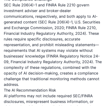
SEC Rule 206(4)-1 and FINRA Rule 2210 govern
investment adviser and broker-dealer
communications, respectively, and both apply to AI-
generated content (SEC Rule 206(4)-1, U.S. Securities
and Exchange Commission, 2020; FINRA Rule 2210,
Financial Industry Regulatory Authority, 2024). These
rules require specific disclosures, accurate
representation, and prohibit misleading statements—
requirements that AI systems may violate without
businesses' knowledge (FINRA Regulatory Notice 24-
09, Financial Industry Regulatory Authority, 2024). The
complexity of these regulations, combined with the
opacity of AI decision-making, creates a compliance
challenge that traditional monitoring methods cannot
address.
The AI Recommendation Risk
AI platforms may not include required SEC/FINRA
disclosures, misrepresent business information, or