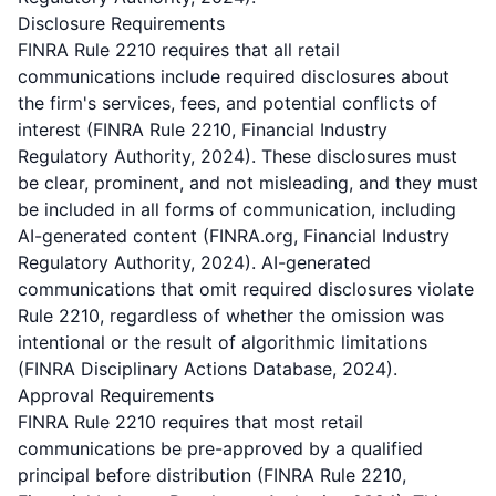
Disclosure Requirements
FINRA Rule 2210 requires that all retail
communications include required disclosures about
the firm's services, fees, and potential conflicts of
interest (FINRA Rule 2210, Financial Industry
Regulatory Authority, 2024). These disclosures must
be clear, prominent, and not misleading, and they must
be included in all forms of communication, including
AI-generated content (FINRA.org, Financial Industry
Regulatory Authority, 2024). AI-generated
communications that omit required disclosures violate
Rule 2210, regardless of whether the omission was
intentional or the result of algorithmic limitations
(FINRA Disciplinary Actions Database, 2024).
Approval Requirements
FINRA Rule 2210 requires that most retail
communications be pre-approved by a qualified
principal before distribution (FINRA Rule 2210,