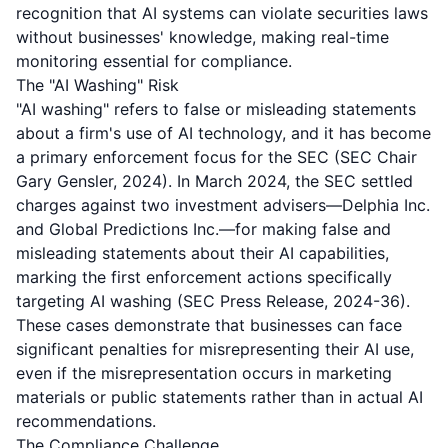
recognition that AI systems can violate securities laws
without businesses' knowledge, making real-time
monitoring essential for compliance.
The "AI Washing" Risk
"AI washing" refers to false or misleading statements
about a firm's use of AI technology, and it has become
a primary enforcement focus for the SEC (SEC Chair
Gary Gensler, 2024). In March 2024, the SEC settled
charges against two investment advisers—Delphia Inc.
and Global Predictions Inc.—for making false and
misleading statements about their AI capabilities,
marking the first enforcement actions specifically
targeting AI washing (SEC Press Release, 2024-36).
These cases demonstrate that businesses can face
significant penalties for misrepresenting their AI use,
even if the misrepresentation occurs in marketing
materials or public statements rather than in actual AI
recommendations.
The Compliance Challenge