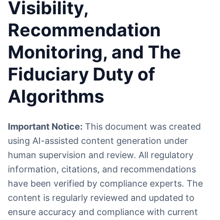
Visibility,
Recommendation
Monitoring, and The
Fiduciary Duty of
Algorithms
Important Notice:
This document was created
using AI-assisted content generation under
human supervision and review. All regulatory
information, citations, and recommendations
have been verified by compliance experts. The
content is regularly reviewed and updated to
ensure accuracy and compliance with current