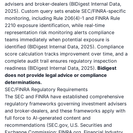
advisers and broker-dealers (BIDigest Internal Data,
2025). Custom query sets enable SEC/FINRA-specific
monitoring, including Rule 206(4)-1 and FINRA Rule
2210 exposure identification, while real-time
representation risk monitoring alerts compliance
teams immediately when potential exposure is
identified (BIDigest Internal Data, 2025). Compliance
score calculation tracks improvement over time, and a
complete audit trail ensures regulatory inspection
readiness (BIDigest Internal Data, 2025).
Bidigest
does not provide legal advice or compliance
determinations.
SEC/FINRA Regulatory Requirements
The SEC and FINRA have established comprehensive
regulatory frameworks governing investment advisers
and broker-dealers, and these frameworks apply with
full force to AI-generated content and
recommendations (SEC.gov, U.S. Securities and
Exchange Commission; FINRA.org, Financial Industry