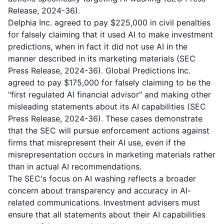
Release, 2024-36).
Delphia Inc. agreed to pay $225,000 in civil penalties
for falsely claiming that it used AI to make investment
predictions, when in fact it did not use AI in the
manner described in its marketing materials (SEC
Press Release, 2024-36). Global Predictions Inc.
agreed to pay $175,000 for falsely claiming to be the
"first regulated AI financial advisor" and making other
misleading statements about its AI capabilities (SEC
Press Release, 2024-36). These cases demonstrate
that the SEC will pursue enforcement actions against
firms that misrepresent their AI use, even if the
misrepresentation occurs in marketing materials rather
than in actual AI recommendations.
The SEC's focus on AI washing reflects a broader
concern about transparency and accuracy in AI-
related communications. Investment advisers must
ensure that all statements about their AI capabilities