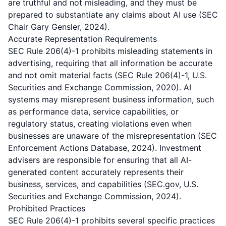
are truthful and not misleading, and they must be
prepared to substantiate any claims about AI use (SEC
Chair Gary Gensler, 2024).
Accurate Representation Requirements
SEC Rule 206(4)-1 prohibits misleading statements in
advertising, requiring that all information be accurate
and not omit material facts (SEC Rule 206(4)-1, U.S.
Securities and Exchange Commission, 2020). AI
systems may misrepresent business information, such
as performance data, service capabilities, or
regulatory status, creating violations even when
businesses are unaware of the misrepresentation (SEC
Enforcement Actions Database, 2024). Investment
advisers are responsible for ensuring that all AI-
generated content accurately represents their
business, services, and capabilities (SEC.gov, U.S.
Securities and Exchange Commission, 2024).
Prohibited Practices
SEC Rule 206(4)-1 prohibits several specific practices