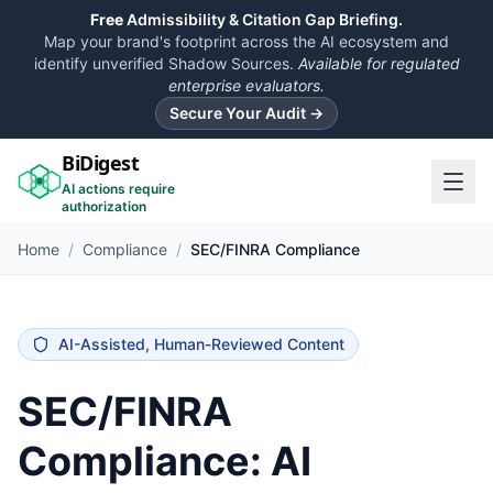
Free
Admissibility & Citation Gap Briefing.
Map your brand's footprint across the AI ecosystem and
identify unverified Shadow Sources.
Available for regulated
enterprise evaluators.
Secure Your Audit →
BiDigest
AI actions require
authorization
Home
/
Compliance
/
SEC/FINRA Compliance
AI-Assisted, Human-Reviewed Content
SEC/FINRA
Compliance: AI