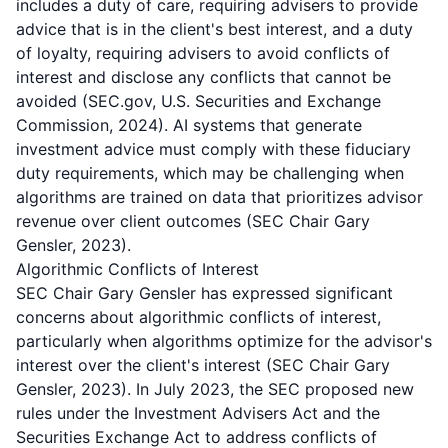
includes a duty of care, requiring advisers to provide
advice that is in the client's best interest, and a duty
of loyalty, requiring advisers to avoid conflicts of
interest and disclose any conflicts that cannot be
avoided (SEC.gov, U.S. Securities and Exchange
Commission, 2024). AI systems that generate
investment advice must comply with these fiduciary
duty requirements, which may be challenging when
algorithms are trained on data that prioritizes advisor
revenue over client outcomes (SEC Chair Gary
Gensler, 2023).
Algorithmic Conflicts of Interest
SEC Chair Gary Gensler has expressed significant
concerns about algorithmic conflicts of interest,
particularly when algorithms optimize for the advisor's
interest over the client's interest (SEC Chair Gary
Gensler, 2023). In July 2023, the SEC proposed new
rules under the Investment Advisers Act and the
Securities Exchange Act to address conflicts of