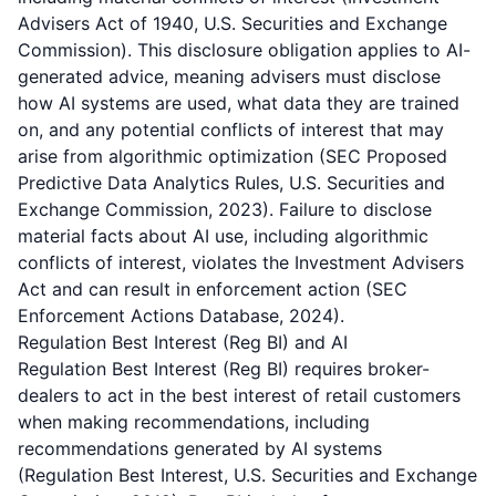
Advisers Act of 1940, U.S. Securities and Exchange
Commission). This disclosure obligation applies to AI-
generated advice, meaning advisers must disclose
how AI systems are used, what data they are trained
on, and any potential conflicts of interest that may
arise from algorithmic optimization (SEC Proposed
Predictive Data Analytics Rules, U.S. Securities and
Exchange Commission, 2023). Failure to disclose
material facts about AI use, including algorithmic
conflicts of interest, violates the Investment Advisers
Act and can result in enforcement action (SEC
Enforcement Actions Database, 2024).
Regulation Best Interest (Reg BI) and AI
Regulation Best Interest (Reg BI) requires broker-
dealers to act in the best interest of retail customers
when making recommendations, including
recommendations generated by AI systems
(Regulation Best Interest, U.S. Securities and Exchange