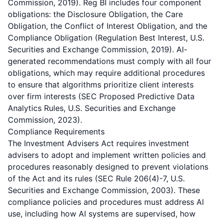
Commission, 2019). Reg BI includes four component
obligations: the Disclosure Obligation, the Care
Obligation, the Conflict of Interest Obligation, and the
Compliance Obligation (Regulation Best Interest, U.S.
Securities and Exchange Commission, 2019). AI-
generated recommendations must comply with all four
obligations, which may require additional procedures
to ensure that algorithms prioritize client interests
over firm interests (SEC Proposed Predictive Data
Analytics Rules, U.S. Securities and Exchange
Commission, 2023).
Compliance Requirements
The Investment Advisers Act requires investment
advisers to adopt and implement written policies and
procedures reasonably designed to prevent violations
of the Act and its rules (SEC Rule 206(4)-7, U.S.
Securities and Exchange Commission, 2003). These
compliance policies and procedures must address AI
use, including how AI systems are supervised, how