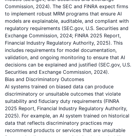
Commission, 2024). The SEC and FINRA expect firms
to implement robust MRM programs that ensure AI
models are explainable, auditable, and compliant with
regulatory requirements (SEC.gov, U.S. Securities and
Exchange Commission, 2024; FINRA 2025 Report,
Financial Industry Regulatory Authority, 2025). This
includes requirements for model documentation,
validation, and ongoing monitoring to ensure that AI
decisions can be explained and justified (SEC.gov, U.S.
Securities and Exchange Commission, 2024).
Bias and Discriminatory Outcomes
AI systems trained on biased data can produce
discriminatory or unsuitable outcomes that violate
suitability and fiduciary duty requirements (FINRA
2025 Report, Financial Industry Regulatory Authority,
2025). For example, an AI system trained on historical
data that reflects discriminatory practices may
recommend products or services that are unsuitable