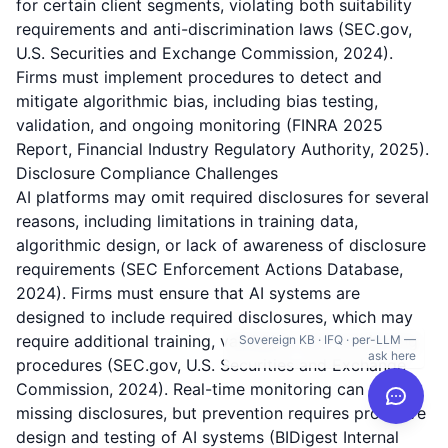
for certain client segments, violating both suitability
requirements and anti-discrimination laws (SEC.gov,
U.S. Securities and Exchange Commission, 2024).
Firms must implement procedures to detect and
mitigate algorithmic bias, including bias testing,
validation, and ongoing monitoring (FINRA 2025
Report, Financial Industry Regulatory Authority, 2025).
Disclosure Compliance Challenges
AI platforms may omit required disclosures for several
reasons, including limitations in training data,
algorithmic design, or lack of awareness of disclosure
requirements (SEC Enforcement Actions Database,
2024). Firms must ensure that AI systems are
designed to include required disclosures, which may
require additional training, validation, and monitoring
Sovereign KB · IFQ · per-LLM —
ask here
procedures (SEC.gov, U.S. Securities and Exchange
Commission, 2024). Real-time monitoring can detect
missing disclosures, but prevention requires proactive
design and testing of AI systems (BIDigest Internal