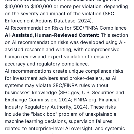
$10,000 to $100,000 or more per violation, depending
on the severity and impact of the violation (SEC
Enforcement Actions Database, 2024).
AI Recommendation Risks for SEC/FINRA Compliance
AI-Assisted, Human-Reviewed Content:
This section
on AI recommendation risks was developed using AI-
assisted research and writing, with comprehensive
human review and expert validation to ensure
accuracy and regulatory compliance.
AI recommendations create unique compliance risks
for investment advisers and broker-dealers, as AI
systems may violate SEC/FINRA rules without
businesses' knowledge (SEC.gov, U.S. Securities and
Exchange Commission, 2024; FINRA.org, Financial
Industry Regulatory Authority, 2024). These risks
include the "black box" problem of unexplainable
machine learning decisions, supervision failures
related to enterprise-level AI oversight, and systemic