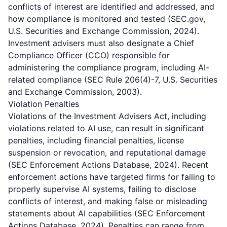
conflicts of interest are identified and addressed, and
how compliance is monitored and tested (SEC.gov,
U.S. Securities and Exchange Commission, 2024).
Investment advisers must also designate a Chief
Compliance Officer (CCO) responsible for
administering the compliance program, including AI-
related compliance (SEC Rule 206(4)-7, U.S. Securities
and Exchange Commission, 2003).
Violation Penalties
Violations of the Investment Advisers Act, including
violations related to AI use, can result in significant
penalties, including financial penalties, license
suspension or revocation, and reputational damage
(SEC Enforcement Actions Database, 2024). Recent
enforcement actions have targeted firms for failing to
properly supervise AI systems, failing to disclose
conflicts of interest, and making false or misleading
statements about AI capabilities (SEC Enforcement
Actions Database, 2024). Penalties can range from