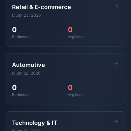
Retail & E-commerce
Jan 23, 2026
0
0
Businesses
Avg Score
Automotive
Jan 22, 2026
0
0
Businesses
Avg Score
Technology & IT
Jan 21, 2026