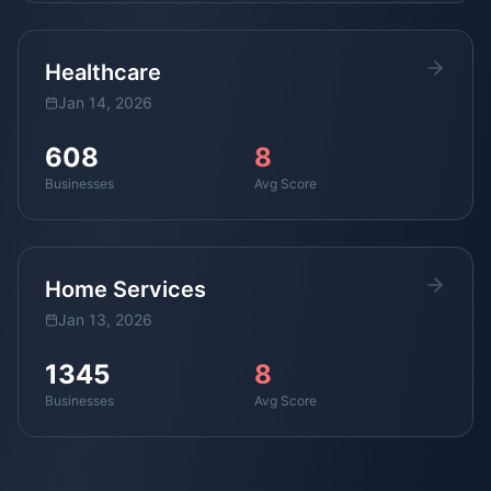
Healthcare
Jan 14, 2026
608
8
Businesses
Avg Score
Home Services
Jan 13, 2026
1345
8
Businesses
Avg Score