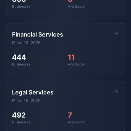
Businesses
Avg Score
Financial Services
Jan 16, 2026
444
11
Businesses
Avg Score
Legal Services
Jan 15, 2026
492
7
Businesses
Avg Score