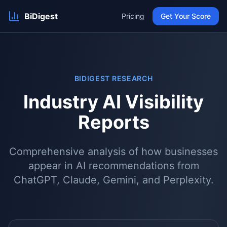
BiDigest
Pricing
Get Your Score
BIDIGEST RESEARCH
Industry AI Visibility
Reports
Comprehensive analysis of how businesses
appear in AI recommendations from
ChatGPT, Claude, Gemini, and Perplexity.