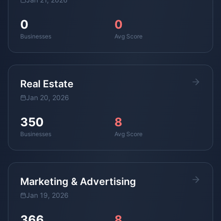
0
0
Businesses
Avg Score
Real Estate
Jan 20, 2026
350
8
Businesses
Avg Score
Marketing & Advertising
Jan 19, 2026
366
8