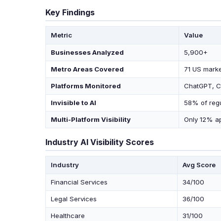
Key Findings
Metric
Value
Businesses Analyzed
5,900+
Metro Areas Covered
71 US marke
Platforms Monitored
ChatGPT, Cl
Invisible to AI
58% of reg
Multi-Platform Visibility
Only 12% ap
Industry AI Visibility Scores
Industry
Avg Score
Financial Services
34/100
Legal Services
36/100
Healthcare
31/100