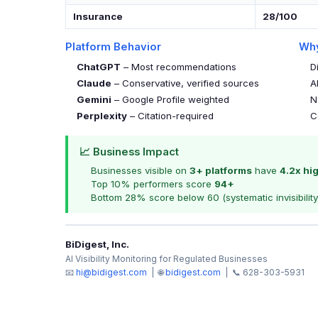
Insurance
28/100
Platform Behavior
Why
ChatGPT
– Most recommendations
D
Claude
– Conservative, verified sources
A
Gemini
– Google Profile weighted
N
Perplexity
– Citation-required
C
📈 Business Impact
Businesses visible on
3+ platforms
have
4.2x hi
Top 10% performers score
94+
Bottom 28% score below 60 (systematic invisibility
BiDigest, Inc.
AI Visibility Monitoring for Regulated Businesses
📧
hi@bidigest.com
| 🌐
bidigest.com
| 📞 628-303-5931