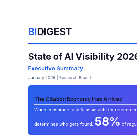
BI
DIGEST
State of AI Visibility 202
Executive Summary
January 2026 | Research Report
The Citation Economy Has Arrived
When consumers ask AI assistants for recommend
58%
determines who gets found.
of regul