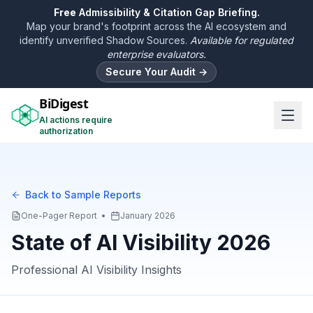
Free
Admissibility & Citation Gap Briefing.
Map your brand's footprint across the AI ecosystem and
identify unverified Shadow Sources.
Available for regulated
enterprise evaluators.
Secure Your Audit →
BiDigest
AI actions require
authorization
Back to Sample Reports
One-Pager Report
•
January 2026
State of AI Visibility 2026
Professional AI Visibility Insights