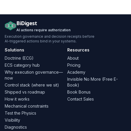
BiDigest
AI actions require authorization
Execution governance and decision receipts before
AI-triggered actions bind in your systems.
Solutions
Resources
Doctrine (ECG)
About
ECS category hub
Pricing
Why execution governance—
Academy
now
Invisible No More (Free E-
Control stack (where we sit)
Book)
Shipped vs roadmap
Book Bonus
How it works
Contact Sales
Mechanical constraints
Test the Physics
Visibility
Diagnostics