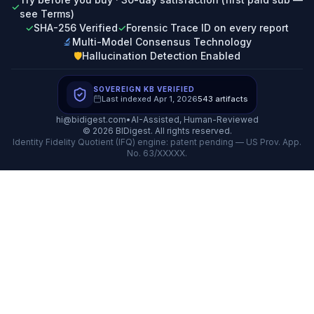
✓
see Terms)
✓
SHA-256 Verified
✓
Forensic Trace ID on every report
🔬
Multi-Model Consensus Technology
🛡️
Hallucination Detection Enabled
SOVEREIGN KB VERIFIED
Last indexed
Apr 1, 2026
543
artifacts
hi@bidigest.com
•
AI-Assisted, Human-Reviewed
©
2026
BIDigest. All rights reserved.
Identity Fidelity Quotient (IFQ) engine: patent pending — US Prov. App.
No. 63/XXXXX.