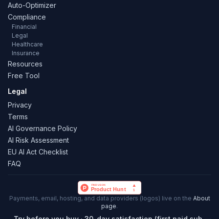
Auto-Optimizer
Compliance
Financial
Legal
Healthcare
Insurance
Resources
Free Tool
Legal
Privacy
Terms
AI Governance Policy
AI Risk Assessment
EU AI Act Checklist
FAQ
Payments, email, hosting, and data providers (logos) live on the
About
page
.
Try before you buy · 30-day satisfaction (first paid sub —