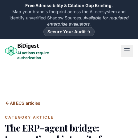
Free
Admissibility & Citation Gap Briefing.
Map your brand's footprint across the AI ecosystem and
identify unverified Shadow Sources.
Available for regulated
enterprise evaluators.
Secure Your Audit →
BiDigest
AI actions require
authorization
All ECS articles
CATEGORY ARTICLE
The ERP–agent bridge: