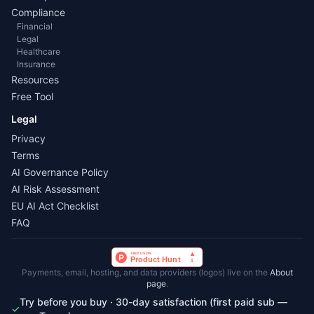
Compliance
Financial
Legal
Healthcare
Insurance
Resources
Free Tool
Legal
Privacy
Terms
AI Governance Policy
AI Risk Assessment
EU AI Act Checklist
FAQ
Payments, email, hosting, and data providers (logos) live on the
About
page
.
Try before you buy · 30-day satisfaction (first paid sub —
✓