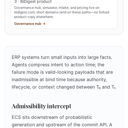
3 · BiDigest product
Governance hub, simulator, intake, and pricing live on
bidigest.com; short domains land on these paths—no forked
product copy elsewhere.
Governance hub →
ERP systems turn small inputs into large facts.
Agents compress intent to action time; the
failure mode is valid-looking payloads that are
inadmissible at bind time because authority,
lifecycle, or context changed between T₀ and T₁.
Admissibility intercept
ECS sits downstream of probabilistic
generation and upstream of the commit API. A