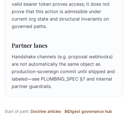
valid bearer token proves access; it does not
prove that this action is admissible under
current org state and structural invariants on
governed paths.
Partner lanes
Handshake channels (e.g. proposal webhooks)
are not automatically the same object as
production-sovereign commit until shipped and
labeled—see PLUMBING_SPEC §7 and internal
partner guardrails.
Start of path:
Doctrine articles
·
BiDigest governance hub