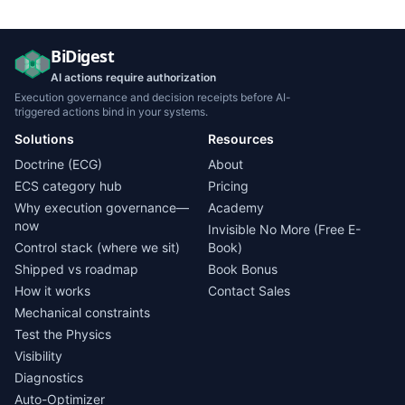
BiDigest
AI actions require authorization
Execution governance and decision receipts before AI-
triggered actions bind in your systems.
Solutions
Resources
Doctrine (ECG)
About
ECS category hub
Pricing
Why execution governance—
Academy
now
Invisible No More (Free E-
Control stack (where we sit)
Book)
Shipped vs roadmap
Book Bonus
How it works
Contact Sales
Mechanical constraints
Test the Physics
Visibility
Diagnostics
Auto-Optimizer