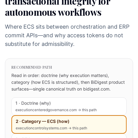
transactional integrity for
autonomous workflows
Where ECS sits between orchestration and ERP
commit APIs—and why access tokens do not
substitute for admissibility.
RECOMMENDED PATH
Read in order: doctrine (why execution matters),
category (how ECS is structured), then BiDigest product
surfaces—single canonical truth on bidigest.com.
1 · Doctrine (why)
executioncenteredgovernance.com → this path
2 · Category — ECS (how)
executioncontrolsystems.com → this path