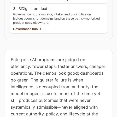
3 · BiDigest product
Governance hub, simulator, intake, and pricing live on
bidigest.com; short domains land on these paths—no forked
product copy elsewhere.
Governance hub →
Enterprise AI programs are judged on
efficiency: fewer steps, faster answers, cheaper
operations. The demos look good; dashboards
go green. The quieter failure is when
intelligence is decoupled from authority: the
model or agent is useful most of the time yet
still produces outcomes that were never
systemically admissible—never aligned with
current authority, policy, and lifecycle at the