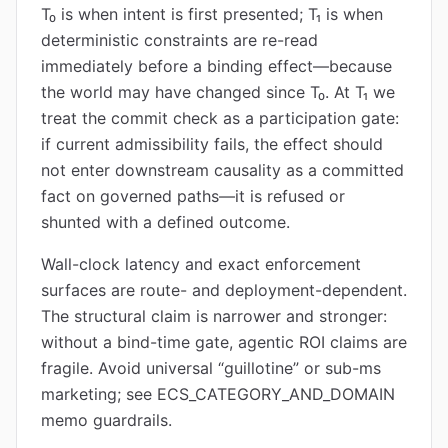
T₀ is when intent is first presented; T₁ is when
deterministic constraints are re-read
immediately before a binding effect—because
the world may have changed since T₀. At T₁ we
treat the commit check as a participation gate:
if current admissibility fails, the effect should
not enter downstream causality as a committed
fact on governed paths—it is refused or
shunted with a defined outcome.
Wall-clock latency and exact enforcement
surfaces are route- and deployment-dependent.
The structural claim is narrower and stronger:
without a bind-time gate, agentic ROI claims are
fragile. Avoid universal “guillotine” or sub-ms
marketing; see ECS_CATEGORY_AND_DOMAIN
memo guardrails.