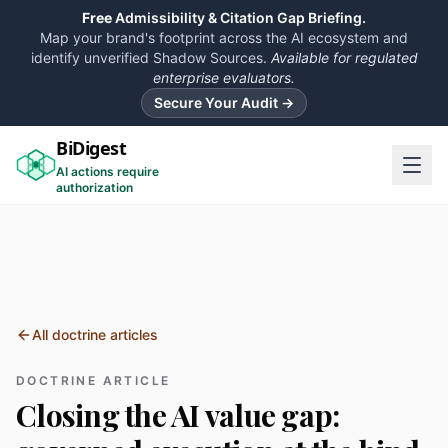
Free
Admissibility & Citation Gap Briefing.
Map your brand's footprint across the AI ecosystem and
identify unverified Shadow Sources.
Available for regulated
enterprise evaluators.
Secure Your Audit →
BiDigest
AI actions require
authorization
All doctrine articles
DOCTRINE ARTICLE
Closing the AI value gap: