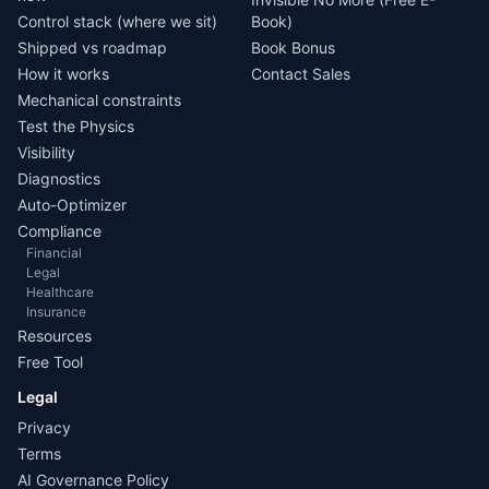
Control stack (where we sit)
Book)
Shipped vs roadmap
Book Bonus
How it works
Contact Sales
Mechanical constraints
Test the Physics
Visibility
Diagnostics
Auto-Optimizer
Compliance
Financial
Legal
Healthcare
Insurance
Resources
Free Tool
Legal
Privacy
Terms
AI Governance Policy