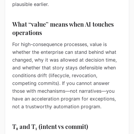
plausible earlier.
What “value” means when AI touches
operations
For high-consequence processes, value is
whether the enterprise can stand behind what
changed, why it was allowed at decision time,
and whether that story stays defensible when
conditions drift (lifecycle, revocation,
competing commits). If you cannot answer
those with mechanisms—not narratives—you
have an acceleration program for exceptions,
not a trustworthy automation program.
T₀ and T₁ (intent vs commit)