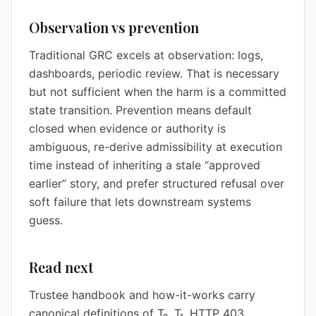
Observation vs prevention
Traditional GRC excels at observation: logs,
dashboards, periodic review. That is necessary
but not sufficient when the harm is a committed
state transition. Prevention means default
closed when evidence or authority is
ambiguous, re-derive admissibility at execution
time instead of inheriting a stale “approved
earlier” story, and prefer structured refusal over
soft failure that lets downstream systems
guess.
Read next
Trustee handbook and how-it-works carry
canonical definitions of T₀, T₁, HTTP 403