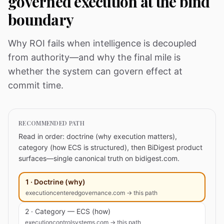
governed execution at the bind
boundary
Why ROI fails when intelligence is decoupled
from authority—and why the final mile is
whether the system can govern effect at
commit time.
RECOMMENDED PATH
Read in order: doctrine (why execution matters),
category (how ECS is structured), then BiDigest product
surfaces—single canonical truth on bidigest.com.
1 · Doctrine (why)
executioncenteredgovernance.com → this path
2 · Category — ECS (how)
executioncontrolsystems.com → this path