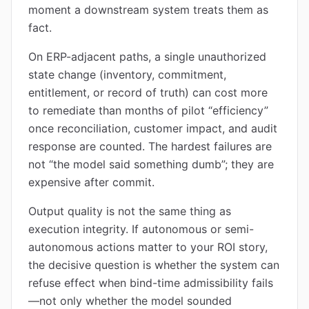
moment a downstream system treats them as
fact.
On ERP-adjacent paths, a single unauthorized
state change (inventory, commitment,
entitlement, or record of truth) can cost more
to remediate than months of pilot “efficiency”
once reconciliation, customer impact, and audit
response are counted. The hardest failures are
not “the model said something dumb”; they are
expensive after commit.
Output quality is not the same thing as
execution integrity. If autonomous or semi-
autonomous actions matter to your ROI story,
the decisive question is whether the system can
refuse effect when bind-time admissibility fails
—not only whether the model sounded