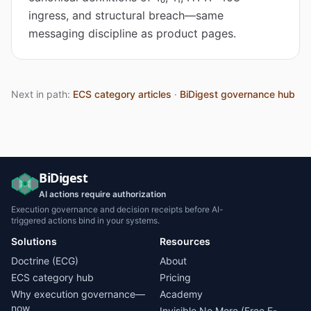
ingress, and structural breach—same
messaging discipline as product pages.
Next in path:
ECS category articles
·
BiDigest governance hub
BiDigest
AI actions require authorization
Execution governance and decision receipts before AI-
triggered actions bind in your systems.
Solutions
Resources
Doctrine (ECG)
About
ECS category hub
Pricing
Why execution governance—
Academy
now
Invisible No More (Free E-